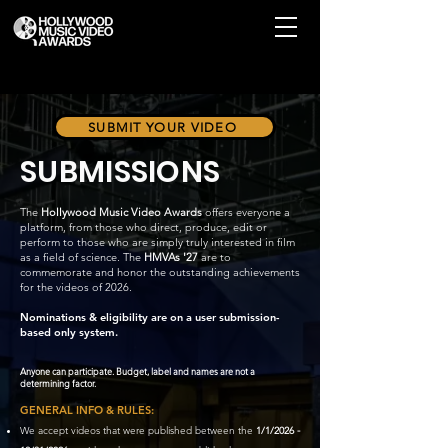
SUBMIT YOUR VIDEO
SUBMISSIONS
The
Hollywood
Music Video Awards
offers everyone a
platform, from those who direct, produce, edit or
perform to those who are simply truly interested in film
as a field of science. The
HMVAs '27
are to
commemorate and honor the outstanding achievements
for the videos of 2026.
Nominations & eligibility are on a user submission-
based only system.
Anyone can participate. Budget, label and names are not a
determining factor.
GENERAL INFO & RULES:
We accept videos that were published between the
1/1/2026 -