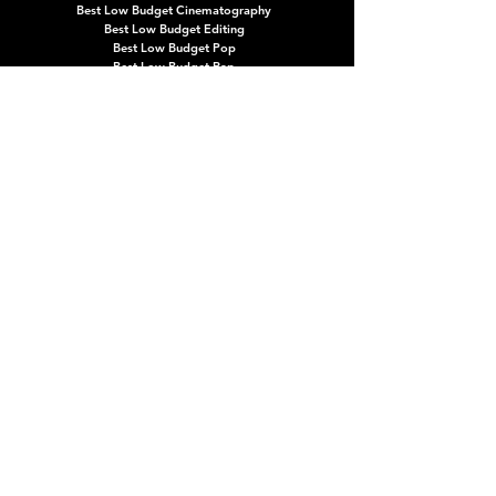
Best Low Budget Cinematography
Best Low Budget Editing
Best Low Budget Pop
Best Low Budget Rap
Best Low Budget Rock
Best Low Budget Storytelling
CATEGORIES & FAQs
ABOUT
ARCHIVES
NEWS
CATEGORIES
PRESS + MEDIA
FAQ
HOW TO SUBMIT
PARTNERSHIPS
CONTACT
HOW TO ATTEND
TERMS OF SERVICE
CAREERS
SPONSORSHIPS
PURCHASE TROPHIES
MEMBERSHIPS
Updates, announcements, exclusive offers & more