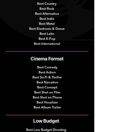
Best Country
Best Rock
Best Alternative
Best Indie
Best Metal
Best Electronic & Dance
Best Latin
Best K-Pop
Best International
Cinema Format
Best Comedy
Best Action
Best Sci-Fi & Thriller
Best Narrative
Best Concept
Best Shot on Film
Best Shot on Phone
Best Visualizer
Best Album Trailer
Low Budget
Best Low Budget Directing