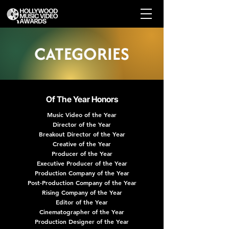
CATEGORIES
Of The Year Honors
Music Video of the Year
Director of the Year
Breakout Director of the Year
Creative of the Year
Producer of the Year
Executive Producer of the Year
Production Company of the Year
Post-Production Company of the Year
Rising Company of the Year
Editor of the Year
Cinematographer of the Year
Production Designer of the Year