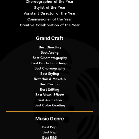
Choreographer of the Year
Stylist of the Year
Assistant Director of the Year
Commissioner of the Year
Creative Collaboration of the Year
Grand Craft
Best Directing
Best Acting
Best Cinematography
Best Production Design
Best Choreography
Best Styling
Best Hair & MakeUp
Best Casting
Best Editing
Best Visual Effects
Best Animation
Best Color Grading
Music Genre
Best Pop
Best Rap
Best R&B