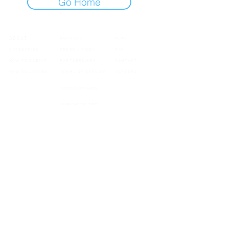
Go Home
ABOUT
ARCHIVES
NEWS
CATEGORIES
PRESS + MEDIA
FAQ
HOW TO SUBMIT
PARTNERSHIPS
CONTACT
HOW TO ATTEND
TERMS OF SERVICE
CAREERS
SPONSORSHIPS
PURCHASE TROPHIES
MEMBERSHIPS
Updates, announcements, exclusive offers & more
SIGN UP
Copyright 2026 Hollywood Music Video Awards. All rights reserved.