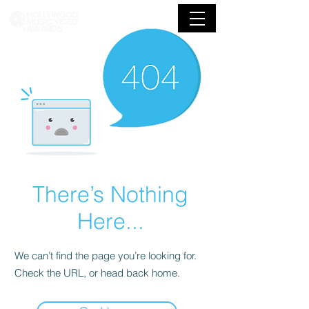
There’s Nothing
Here...
We can’t find the page you’re looking for.
Check the URL, or head back home.